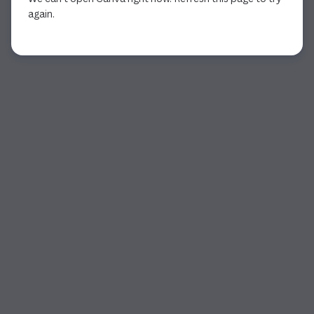
again.